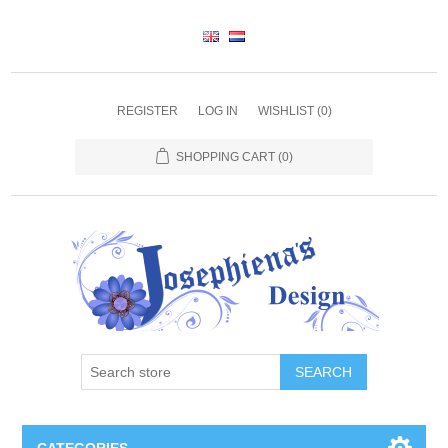
REGISTER
LOG IN
WISHLIST
(0)
SHOPPING CART
(0)
SEARCH