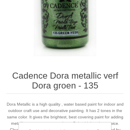
Canvas
Magic
Alcohol ink
Gummiapan
inspiration
Stompkaarsen
Personen
Embossing
Lavinia Stamps
Art Journal 2025
Steampunk
Foto's
CraftEmotions
Cards 2025
Other Images
Gesso - Mediums
Cadence
Kaarten 2024
60 by 40 cm
Inkt
Distress
Art Journal 2024
Cadence Dora metallic verf
Dora groen - 135
Inkleuren
Ranger
Kaarten 2023
Staedtler
kaarten 2022
Dora Metallic is a high quality , water based paint for indoor and
outdoor craft use and decorative painting. It has 2 tones in the
same color. It gives the brightest, best covering paint for adding
Art journal 2022
metallic accents to most projects. Paint thinly at least twice.
Cleans up easily with soap and water. Non toxic. Certified by