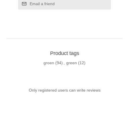
Email a friend
Product tags
groen
(94)
,
green
(12)
Only registered users can write reviews