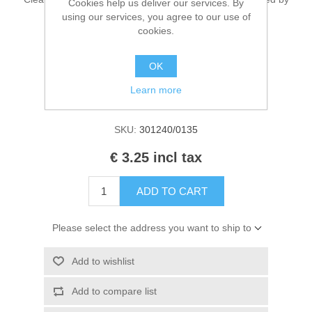
Cookies help us deliver our services. By
Kaarten 2021
EN 71 & CE. Contains 50ml.
using our services, you agree to our use of
cookies.
OK
Manufacturer:
Cadence Art & Hobby paint
Learn more
Availability:
1 in stock
SKU:
301240/0135
€ 3.25 incl tax
ADD TO CART
Please select the address you want to ship to
Add to wishlist
Add to compare list