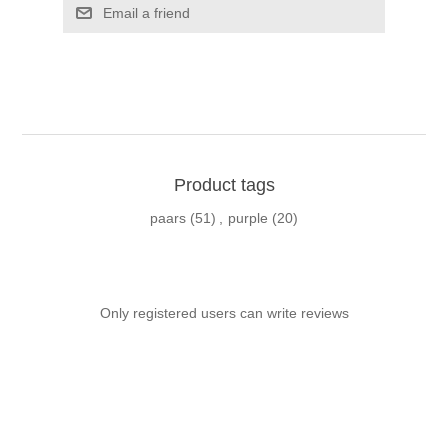
Email a friend
Product tags
paars
(51)
,
purple
(20)
Only registered users can write reviews