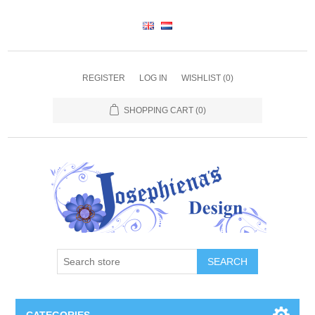
REGISTER
LOG IN
WISHLIST
(0)
SHOPPING CART
(0)
SEARCH