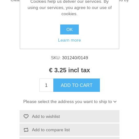
Cookies help us deliver our services. By
Kaarten 2021
EN 71 & CE. Contains 50ml.
using our services, you agree to our use of
cookies.
OK
Manufacturer:
Cadence Art & Hobby paint
Learn more
Availability:
1 in stock
SKU:
301240/0149
€ 3.25 incl tax
ADD TO CART
Please select the address you want to ship to
Add to wishlist
Add to compare list