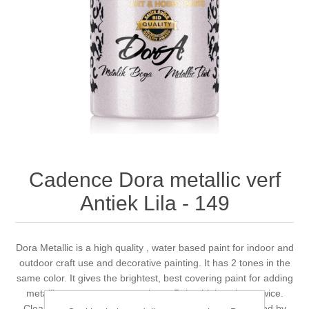
Canvas
Magic
Alcohol ink
Gummiapan
inspiration
Stompkaarsen
Personen
Embossing
Lavinia Stamps
Art Journal 2025
Steampunk
Foto's
CraftEmotions
Cards 2025
Other Images
Gesso - Mediums
Cadence
Kaarten 2024
60 by 40 cm
Inkt
Distress
Art Journal 2024
Cadence Dora metallic verf
Antiek Lila - 149
Inkleuren
Ranger
Kaarten 2023
Staedtler
kaarten 2022
Dora Metallic is a high quality , water based paint for indoor and
outdoor craft use and decorative painting. It has 2 tones in the
same color. It gives the brightest, best covering paint for adding
Art journal 2022
metallic accents to most projects. Paint thinly at least twice.
Cleans up easily with soap and water. Non toxic. Certified by