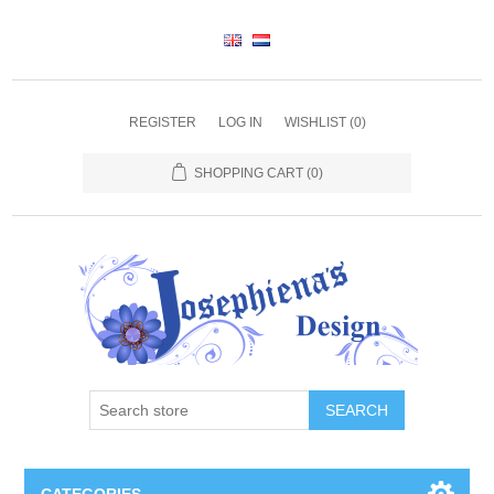
REGISTER
LOG IN
WISHLIST
(0)
SHOPPING CART
(0)
SEARCH