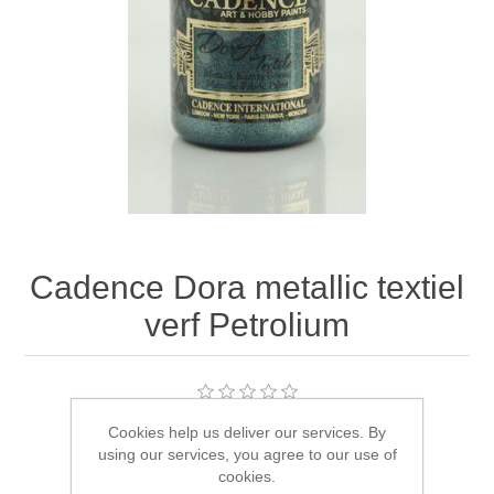
Canvas
Magic
Alcohol ink
Gummiapan
inspiration
Stompkaarsen
Personen
Embossing
Lavinia Stamps
Art Journal 2025
Steampunk
Foto's
CraftEmotions
Cards 2025
Other Images
Gesso - Mediums
Cadence
Kaarten 2024
60 by 40 cm
Inkt
Distress
Art Journal 2024
Cadence Dora metallic textiel
verf Petrolium
Inkleuren
Ranger
Kaarten 2023
Staedtler
kaarten 2022
Cookies help us deliver our services. By
Manufacturer:
Cadence Art & Hobby paint
Art journal 2022
using our services, you agree to our use of
SKU:
CDM1140
cookies.