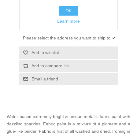
Kaarten 2021
€ 3.75 incl tax
OK
Learn more
ADD TO CART
Please select the address you want to ship to
Add to wishlist
Add to compare list
Email a friend
Water based extremely bright & unique metallic fabric paint with
dazzling sparkles. Fabric paint is a mixture of a pigment and a
glue-like binder. Fabric is first of all washed and dried. Ironing is