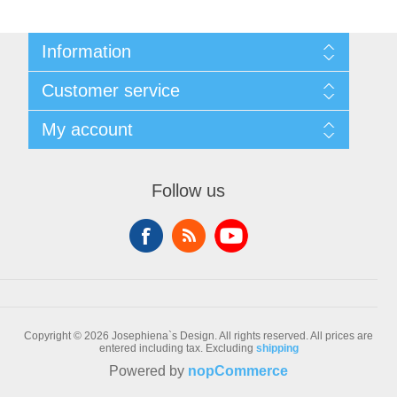
Information
Sitemap
Customer service
Conditions of Use
About Josephiena
Blog
My account
Contact us
Recently viewed products
Compare products list
My account
New products
Orders
Follow us
Check gift card balance
Addresses
Shopping cart
Wishlist
Copyright © 2026 Josephiena`s Design. All rights reserved.
All prices are
entered including tax. Excluding
shipping
Powered by
nopCommerce