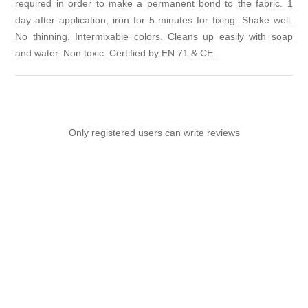
required in order to make a permanent bond to the fabric. 1
day after application, iron for 5 minutes for fixing. Shake well.
No thinning. Intermixable colors. Cleans up easily with soap
and water. Non toxic. Certified by EN 71 & CE.
Only registered users can write reviews