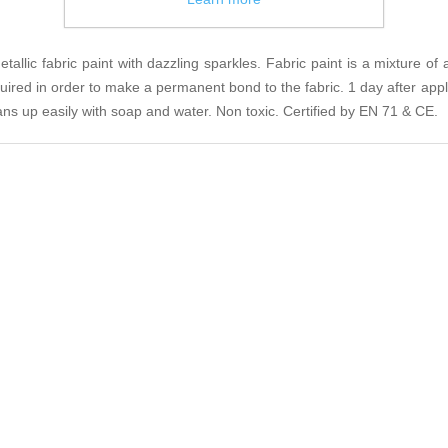
llic fabric paint with dazzling sparkles. Fabric paint is a mixture of 
equired in order to make a permanent bond to the fabric. 1 day after appli
eans up easily with soap and water. Non toxic. Certified by EN 71 & CE.