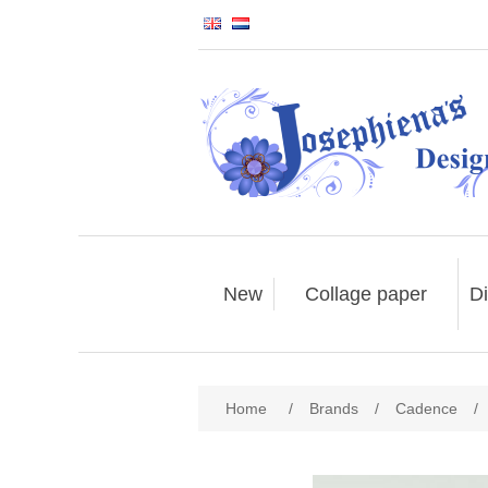
New
Collage paper
Di
Home
/
Brands
/
Cadence
/