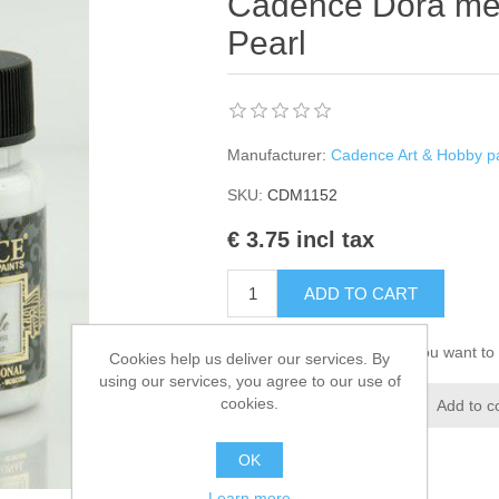
Cadence Dora metal
Pearl
Manufacturer:
Cadence Art & Hobby pa
SKU:
CDM1152
€ 3.75 incl tax
ADD TO CART
Please select the address you want to 
Cookies help us deliver our services. By
using our services, you agree to our use of
cookies.
Add to wishlist
Add to c
OK
Learn more