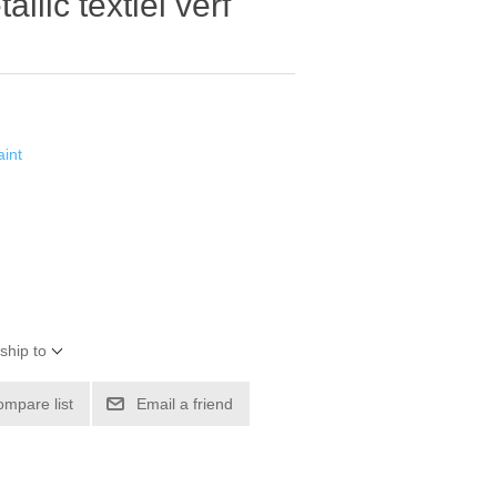
lic textiel verf
int
ship to
ompare list
Email a friend