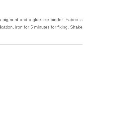
a pigment and a glue-like binder. Fabric is
cation, iron for 5 minutes for fixing. Shake