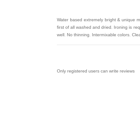
Water based extremely bright & unique meta
first of all washed and dried. Ironing is r
well. No thinning. Intermixable colors. Cl
Only registered users can write reviews