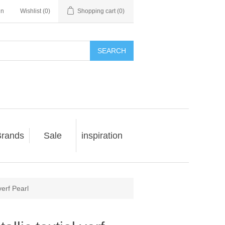
in
Wishlist
(0)
Shopping cart
(0)
SEARCH
rands
Sale
inspiration
verf Pearl