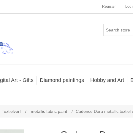
Register
Log 
gital Art - Gifts
Diamond paintings
Hobby and Art
B
Textielverf
/
metallic fabric paint
/
Cadence Dora metallic textiel 