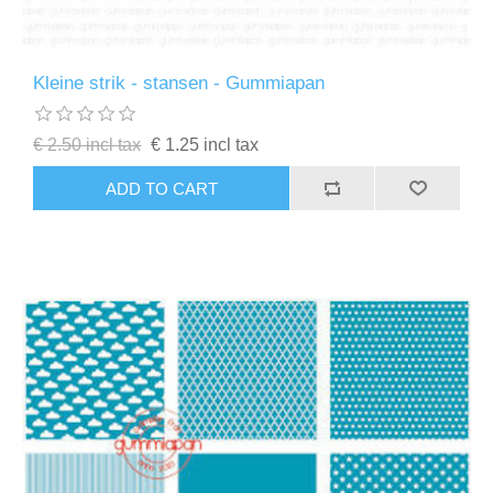
Kleine strik - stansen - Gummiapan
€ 2.50 incl tax
€ 1.25 incl tax
ADD TO CART