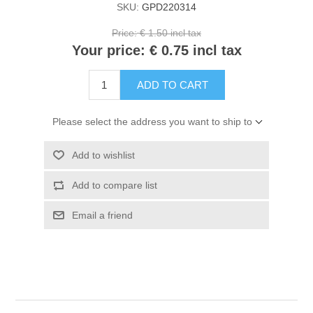
SKU:
GPD220314
Kaarten 2021
Price:
€ 1.50 incl tax
Your price:
€ 0.75 incl tax
ADD TO CART
Please select the address you want to ship to
Add to wishlist
Add to compare list
Email a friend