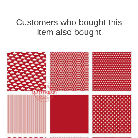
Customers who bought this
item also bought