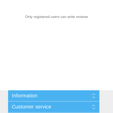
Only registered users can write reviews
Information
Sitemap
Customer service
Conditions of Use