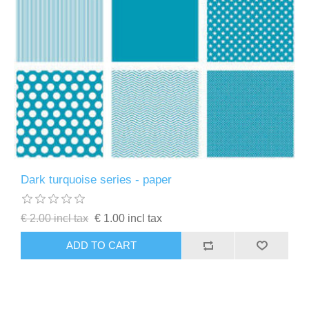
Dark turquoise series - paper
€ 2.00 incl tax
€ 1.00 incl tax
ADD TO CART