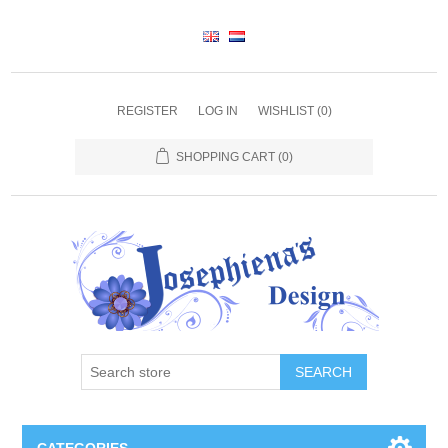
REGISTER
LOG IN
WISHLIST
(0)
SHOPPING CART
(0)
SEARCH