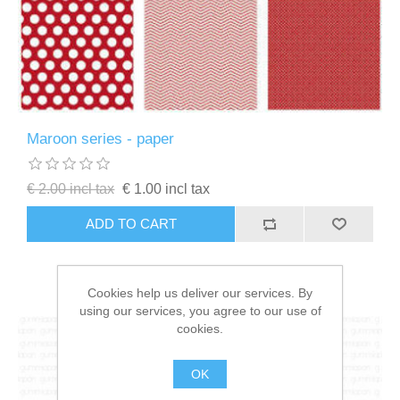
Maroon series - paper
€ 2.00 incl tax
€ 1.00 incl tax
ADD TO CART
Cookies help us deliver our services. By
using our services, you agree to our use of
cookies.
OK