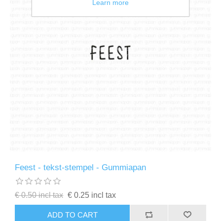
Learn more
Feest - tekst-stempel - Gummiapan
€ 0.50 incl tax
€ 0.25 incl tax
ADD TO CART