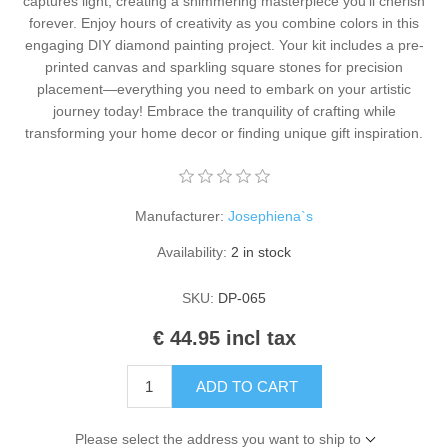
captures light, creating a shimmering masterpiece you'll cherish
Kaarten 2021
forever. Enjoy hours of creativity as you combine colors in this
engaging DIY diamond painting project. Your kit includes a pre-
printed canvas and sparkling square stones for precision
placement—everything you need to embark on your artistic
journey today! Embrace the tranquility of crafting while
transforming your home decor or finding unique gift inspiration.
Manufacturer:
Josephiena`s
Availability:
2 in stock
SKU:
DP-065
€ 44.95 incl tax
ADD TO CART
Please select the address you want to ship to