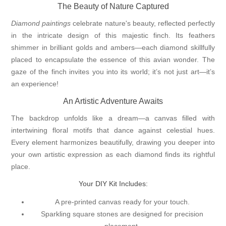
The Beauty of Nature Captured
Diamond paintings
celebrate nature's beauty, reflected perfectly
in the intricate design of this majestic finch. Its feathers
shimmer in brilliant golds and ambers—each diamond skillfully
placed to encapsulate the essence of this avian wonder. The
gaze of the finch invites you into its world; it’s not just art—it’s
an experience!
An Artistic Adventure Awaits
The backdrop unfolds like a dream—a canvas filled with
intertwining floral motifs that dance against celestial hues.
Every element harmonizes beautifully, drawing you deeper into
your own artistic expression as each diamond finds its rightful
place.
Your DIY Kit Includes:
A pre-printed canvas ready for your touch.
Sparkling square stones are designed for precision