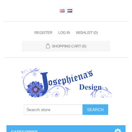
REGISTER
LOG IN
WISHLIST
(0)
SHOPPING CART
(0)
SEARCH