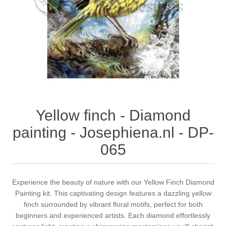
Canvas
Magic
Alcohol ink
Gummiapan
inspiration
Stompkaarsen
Personen
Embossing
Lavinia Stamps
Art Journal 2025
Steampunk
Foto's
CraftEmotions
Cards 2025
Other Images
Gesso - Mediums
Cadence
Kaarten 2024
Yellow finch - Diamond
60 by 40 cm
Inkt
Distress
Art Journal 2024
painting - Josephiena.nl - DP-
065
Inkleuren
Ranger
Kaarten 2023
Staedtler
kaarten 2022
Experience the beauty of nature with our Yellow Finch Diamond
Painting kit. This captivating design features a dazzling yellow
finch surrounded by vibrant floral motifs, perfect for both
Art journal 2022
beginners and experienced artists. Each diamond effortlessly