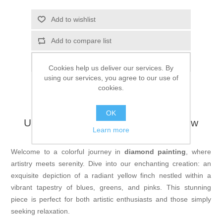
Add to wishlist
Add to compare list
Email a friend
Cookies help us deliver our services. By
using our services, you agree to our use of
cookies.
OK
Unveil Your Creativity with the Yellow
Learn more
Finch Diamond Painting
Welcome to a colorful journey in
diamond painting
, where
artistry meets serenity. Dive into our enchanting creation: an
exquisite depiction of a radiant yellow finch nestled within a
vibrant tapestry of blues, greens, and pinks. This stunning
piece is perfect for both artistic enthusiasts and those simply
seeking relaxation.