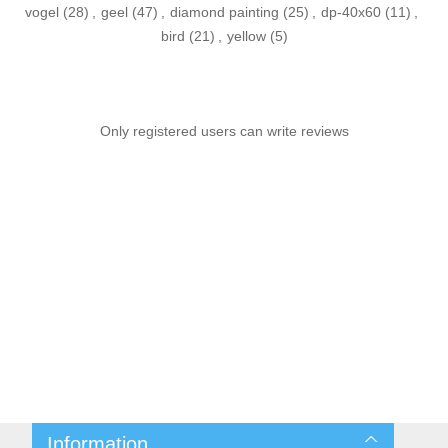
vogel
(28)
,
geel
(47)
,
diamond painting
(25)
,
dp-40x60
(11)
,
bird
(21)
,
yellow
(5)
Only registered users can write reviews
Information