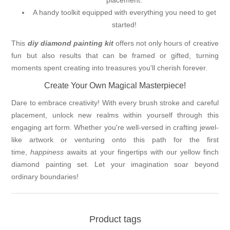
placement.
A handy toolkit equipped with everything you need to get
started!
This
diy diamond painting kit
offers not only hours of creative
fun but also results that can be framed or gifted, turning
moments spent creating into treasures you'll cherish forever.
Create Your Own Magical Masterpiece!
Dare to embrace creativity! With every brush stroke and careful
placement, unlock new realms within yourself through this
engaging art form. Whether you're well-versed in crafting jewel-
like artwork or venturing onto this path for the first
time,
happiness
awaits at your fingertips with our yellow finch
diamond painting set. Let your imagination soar beyond
ordinary boundaries!
Product tags