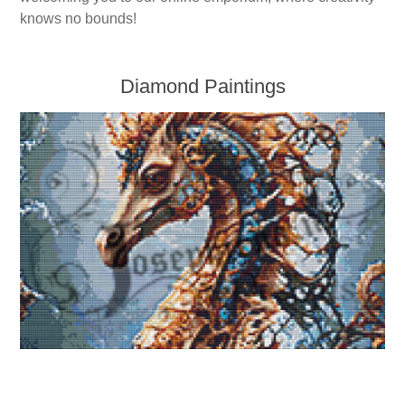
Kaarten 2021
knows no bounds!
Diamond Paintings