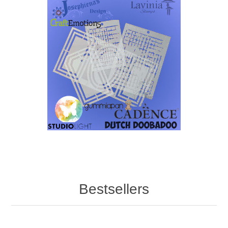
Bestsellers