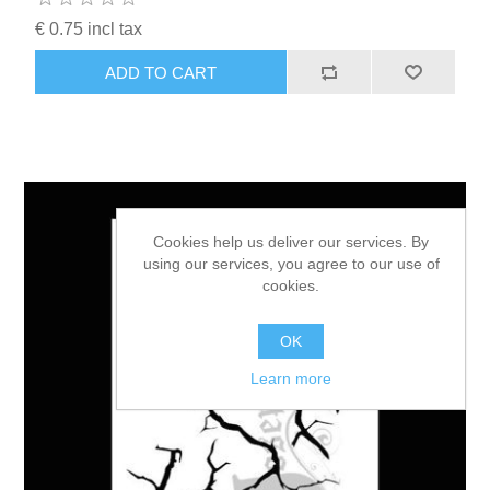
€ 0.75 incl tax
ADD TO CART
Cookies help us deliver our services. By
using our services, you agree to our use of
cookies.
OK
Learn more