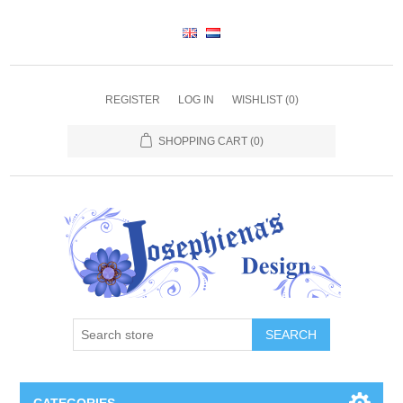
REGISTER
LOG IN
WISHLIST
(0)
SHOPPING CART
(0)
SEARCH