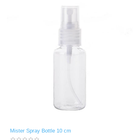
Mister Spray Bottle 10 cm