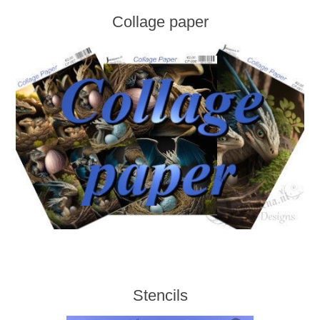
Collage paper
Stencils