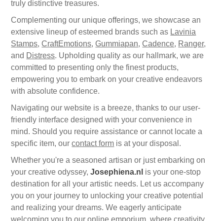
Canvas
truly distinctive treasures.
Magic
Alcohol ink
Gummiapan
inspiration
Complementing our unique offerings, we showcase an
Stompkaarsen
Personen
extensive lineup of esteemed brands such as
Lavinia
Embossing
Lavinia Stamps
Art Journal 2025
Stamps
,
CraftEmotions
,
Gummiapan
,
Cadence
,
Ranger
,
and
Distress
. Upholding quality as our hallmark, we are
Steampunk
Foto's
CraftEmotions
Cards 2025
committed to presenting only the finest products,
empowering you to embark on your creative endeavors
Other Images
Gesso - Mediums
Cadence
with absolute confidence.
Kaarten 2024
Navigating our website is a breeze, thanks to our user-
60 by 40 cm
Inkt
Distress
friendly interface designed with your convenience in
Art Journal 2024
mind. Should you require assistance or cannot locate a
specific item, our
Inkleuren
contact form
is at your disposal.
Ranger
Kaarten 2023
Whether you're a seasoned artisan or just embarking on
your creative odyssey,
Josephiena.nl
is your one-stop
Staedtler
kaarten 2022
destination for all your artistic needs. Let us accompany
you on your journey to unlocking your creative potential
Art journal 2022
and realizing your dreams. We eagerly anticipate
welcoming you to our online emporium, where creativity