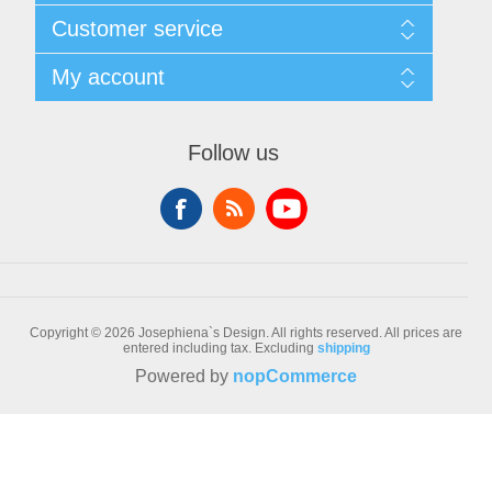
Sitemap
Customer service
Conditions of Use
About Josephiena
Blog
My account
Contact us
Recently viewed products
Compare products list
My account
New products
Orders
Follow us
Check gift card balance
Addresses
Shopping cart
Wishlist
Copyright © 2026 Josephiena`s Design. All rights reserved.
All prices are
entered including tax. Excluding
shipping
Powered by
nopCommerce