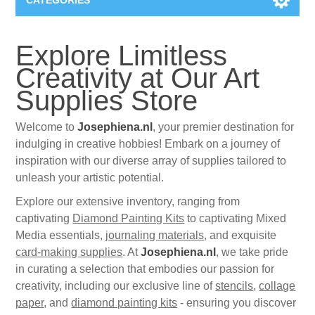
CATEGORIES
New
Explore Limitless
Creativity at Our Art
Collage paper
Lavinia
Supplies Store
Week 15
Digital Art - Gifts
Welcome to
Josephiena.nl
, your premier destination for
indulging in creative hobbies! Embark on a journey of
Week 31
Andere afbeeldingen
inspiration with our diverse array of supplies tailored to
Diamond paintings
unleash your artistic potential.
Week 45
Foto
Explore our extensive inventory, ranging from
Animals
Hobby and Art
captivating
Diamond Painting Kits
to captivating Mixed
Media essentials,
journaling materials
, and exquisite
Posters A3
Fantasy
Acrylic stone
Brands
card-making supplies
. At
Josephiena.nl
, we take pride
in curating a selection that embodies our passion for
T-shirts
Landschap
Acrylic paint
creativity, including our exclusive line of
Sale
Josephiena's
stencils
,
collage
paper
, and
diamond painting kits
- ensuring you discover