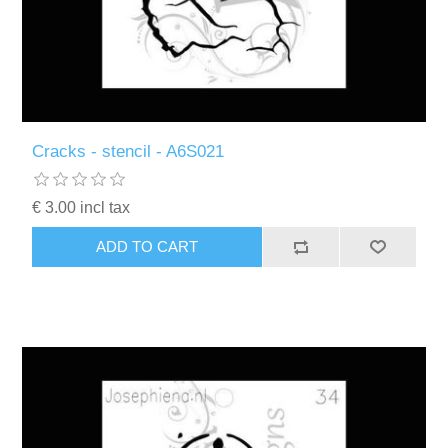
Cracks - stencil - A6S021
€ 3.00 incl tax
ADD TO CART