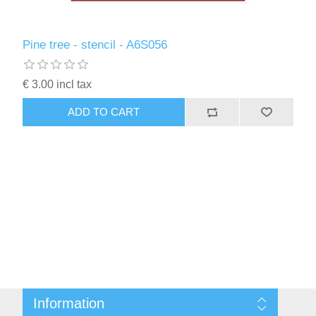
Pine tree - stencil - A6S056
€ 3.00 incl tax
ADD TO CART
Information