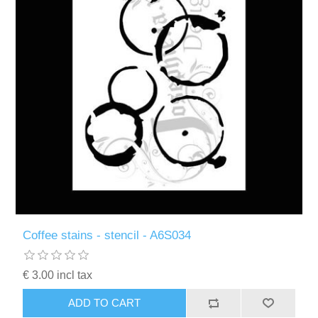
Coffee stains - stencil - A6S034
€ 3.00 incl tax
ADD TO CART