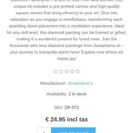
Kaarten 2021
unique kit includes a pre-printed canvas and high-quality
square stones that bring vibrancy to your art. Dive into
relaxation as you engage in mindfulness, transforming each
sparkling stone placement into a meditation experience. Ideal
for any skill level, this diamond painting can be framed or gifted,
making it a wonderful present for loved ones. Join the
thousands who love diamond paintings from Josephiena.nl—
your journey to tranquility starts here! Explore now where art
meets joy!
Manufacturer:
Josephiena`s
Availability:
2 in stock
SKU:
DP-073
€ 24.95 incl tax