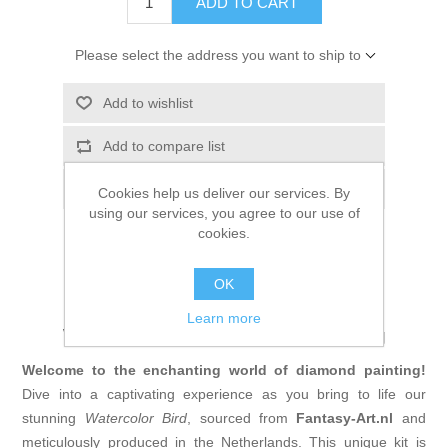
ADD TO CART
Please select the address you want to ship to
Add to wishlist
Add to compare list
Email a friend
Cookies help us deliver our services. By
using our services, you agree to our use of
cookies.
OK
Unleash Your Creativity with the
Learn more
Watercolor Bird Diamond Painting
Welcome to the enchanting world of diamond painting!
Dive into a captivating experience as you bring to life our
stunning
Watercolor Bird
, sourced
from
Fantasy-Art
.nl
and
meticulously produced in the Netherlands. This unique kit is