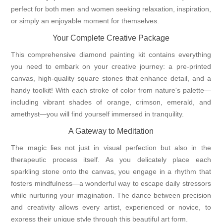
perfect for both men and women seeking relaxation, inspiration,
or simply an enjoyable moment for themselves.
Your Complete Creative Package
This comprehensive diamond painting kit contains everything
you need to embark on your creative journey: a pre-printed
canvas, high-quality square stones that enhance detail, and a
handy toolkit! With each stroke of color from nature's palette—
including vibrant shades of orange, crimson, emerald, and
amethyst—you will find yourself immersed in tranquility.
A Gateway to Meditation
The magic lies not just in visual perfection but also in the
therapeutic process itself. As you delicately place each
sparkling stone onto the canvas, you engage in a rhythm that
fosters mindfulness—a wonderful way to escape daily stressors
while nurturing your imagination. The dance between precision
and creativity allows every artist, experienced or novice, to
express their unique style through this beautiful art form.