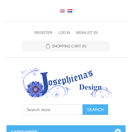
REGISTER
LOG IN
WISHLIST
(0)
SHOPPING CART
(0)
SEARCH