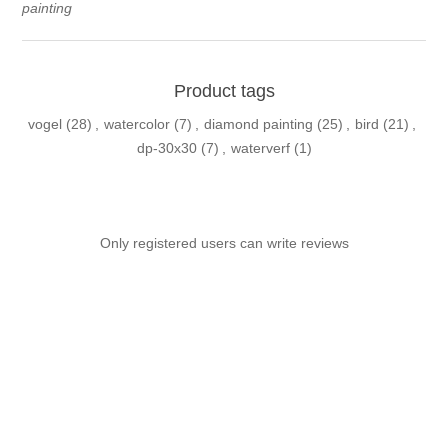
painting
Product tags
vogel
(28)
,
watercolor
(7)
,
diamond painting
(25)
,
bird
(21)
,
dp-30x30
(7)
,
waterverf
(1)
Only registered users can write reviews