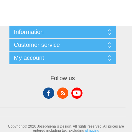
Information
Sitemap
Customer service
Conditions of Use
About Josephiena
Blog
My account
Contact us
Recently viewed products
Compare products list
My account
New products
Orders
Follow us
Check gift card balance
Addresses
Shopping cart
Wishlist
Copyright © 2026 Josephiena`s Design. All rights reserved.
All prices are
entered including tax. Excluding
shipping