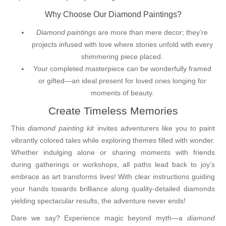
Why Choose Our Diamond Paintings?
Diamond paintings
are more than mere decor; they’re
projects infused with love where stories unfold with every
shimmering piece placed.
Your completed masterpiece can be wonderfully framed
or gifted—an ideal present for loved ones longing for
moments of beauty.
Create Timeless Memories
This
diamond painting kit
invites adventurers like you to paint
vibrantly colored tales while exploring themes filled with wonder.
Whether indulging alone or sharing moments with friends
during gatherings or workshops, all paths lead back to joy’s
embrace as art transforms lives! With clear instructions guiding
your hands towards brilliance along quality-detailed diamonds
yielding spectacular results, the adventure never ends!
Dare we say? Experience magic beyond myth—a
diamond