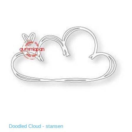
Doodled Cloud - stansen