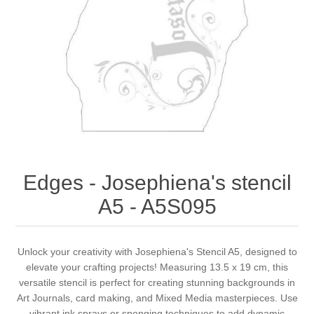
Canvas
Magic
Alcohol ink
Gummiapan
inspiration
Stompkaarsen
Personen
Embossing
Lavinia Stamps
Art Journal 2025
Steampunk
Foto's
CraftEmotions
Cards 2025
Other Images
Gesso - Mediums
Cadence
Kaarten 2024
60 by 40 cm
Inkt
Distress
Art Journal 2024
Edges - Josephiena's stencil
A5 - A5S095
Inkleuren
Ranger
Kaarten 2023
Staedtler
kaarten 2022
Unlock your creativity with Josephiena's Stencil A5, designed to
elevate your crafting projects! Measuring 13.5 x 19 cm, this
versatile stencil is perfect for creating stunning backgrounds in
Art journal 2022
Art Journals, card making, and Mixed Media masterpieces. Use
vibrant ink sprays or sponging techniques to add dynamic