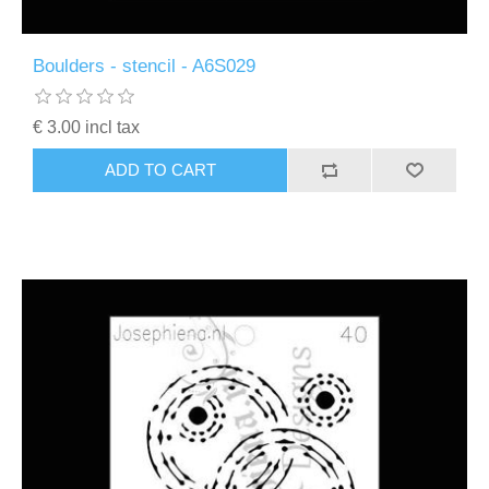
Boulders - stencil - A6S029
€ 3.00 incl tax
ADD TO CART