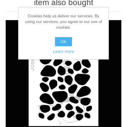
item also bought
Cookies help us deliver our services. By
using our services, you agree to our use of
cookies.
OK
Learn more