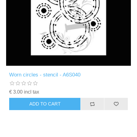
Worn circles - stencil - A6S040
€ 3.00 incl tax
ADD TO CART