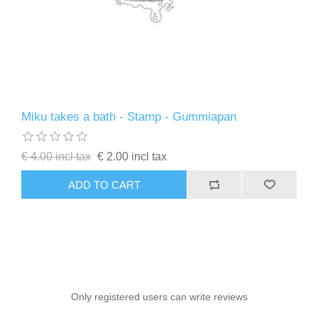
Miku takes a bath - Stamp - Gummiapan
€ 4.00 incl tax
€ 2.00 incl tax
ADD TO CART
Only registered users can write reviews