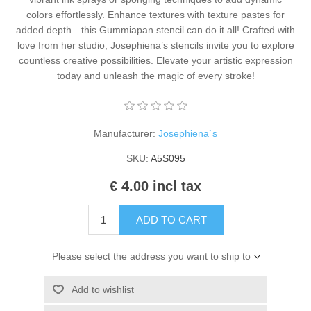
Kaarten 2021
colors effortlessly. Enhance textures with texture pastes for
added depth—this Gummiapan stencil can do it all! Crafted with
love from her studio, Josephiena’s stencils invite you to explore
countless creative possibilities. Elevate your artistic expression
today and unleash the magic of every stroke!
Manufacturer:
Josephiena`s
SKU:
A5S095
€ 4.00 incl tax
ADD TO CART
Please select the address you want to ship to
Add to wishlist