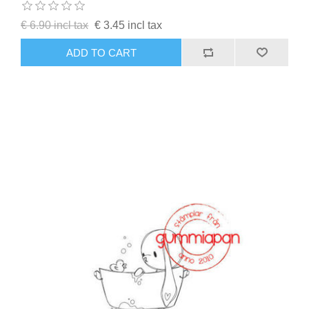
€ 6.90 incl tax
€ 3.45 incl tax
ADD TO CART