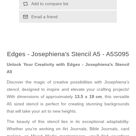
Add to compare list
Email a friend
Edges - Josephiena's Stencil A5 - A5S095
Unlock Your Creativity with Edges - Josephiena's Stencil
A5
Discover the magic of creative possibilities with
Josephiena's
stencil
, designed to inspire and elevate your crafting projects!
With dimensions of approximately
13.5 x 19 cm
, this versatile
A5 sized stencil is perfect for creating stunning backgrounds
that will take your art to new heights.
The beauty of this stencil lies in its exceptional adaptability.
Whether you're working on Art Journals, Bible Journals, card