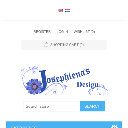
REGISTER
LOG IN
WISHLIST
(0)
SHOPPING CART
(0)
SEARCH