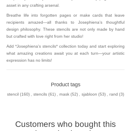
asset in any crafting arsenal.
Breathe life into forgotten pages or make cards that leave
recipients amazed—all thanks to Josephiena’s thoughtful
design philosophy. These stencils are not only made by hand
but crafted with love right from her studio!
Add *Josephiena's stencils* collection today and start exploring
what amazing creations await you at each turn—your artistic
expression has no limits!
Product tags
stencil
(160)
,
stencils
(61)
,
mask
(52)
,
sjabloon
(53)
,
rand
(3)
Customers who bought this