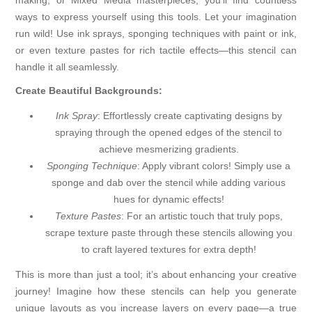
making, or Mixed Media masterpieces, you'll find countless
ways to express yourself using this tools. Let your imagination
run wild! Use ink sprays, sponging techniques with paint or ink,
or even texture pastes for rich tactile effects—this stencil can
handle it all seamlessly.
Create Beautiful Backgrounds:
Ink Spray
: Effortlessly create captivating designs by
spraying through the opened edges of the stencil to
achieve mesmerizing gradients.
Sponging Technique
: Apply vibrant colors! Simply use a
sponge and dab over the stencil while adding various
hues for dynamic effects!
Texture Pastes
: For an artistic touch that truly pops,
scrape texture paste through these stencils allowing you
to craft layered textures for extra depth!
This is more than just a tool; it’s about enhancing your creative
journey! Imagine how these stencils can help you generate
unique layouts as you increase layers on every page—a true