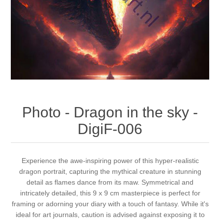
Canvas
Magic
Alcohol ink
Gummiapan
inspiration
Stompkaarsen
Personen
Embossing
Lavinia Stamps
Art Journal 2025
Steampunk
Foto's
CraftEmotions
Cards 2025
Other Images
Gesso - Mediums
Cadence
Kaarten 2024
Photo - Dragon in the sky -
60 by 40 cm
Inkt
Distress
Art Journal 2024
DigiF-006
Inkleuren
Ranger
Kaarten 2023
Experience the awe-inspiring power of this hyper-realistic
dragon portrait, capturing the mythical creature in stunning
Staedtler
kaarten 2022
detail as flames dance from its maw. Symmetrical and
intricately detailed, this 9 x 9 cm masterpiece is perfect for
Art journal 2022
framing or adorning your diary with a touch of fantasy. While it's
ideal for art journals, caution is advised against exposing it to