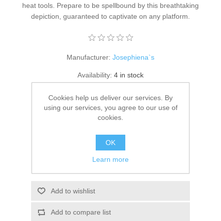
heat tools. Prepare to be spellbound by this breathtaking
Kaarten 2021
depiction, guaranteed to captivate on any platform.
Manufacturer:
Josephiena`s
Availability:
4 in stock
Cookies help us deliver our services. By
SKU:
DigiF-006
using our services, you agree to our use of
€ 1.00 incl tax
cookies.
ADD TO CART
OK
Learn more
Please select the address you want to ship to
Add to wishlist
Add to compare list