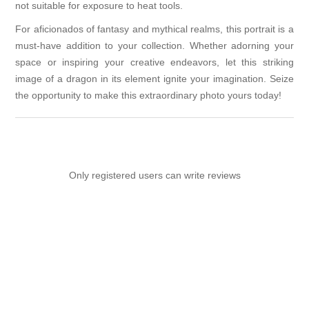
not suitable for exposure to heat tools.
For aficionados of fantasy and mythical realms, this portrait is a
must-have addition to your collection. Whether adorning your
space or inspiring your creative endeavors, let this striking
image of a dragon in its element ignite your imagination. Seize
the opportunity to make this extraordinary photo yours today!
Only registered users can write reviews