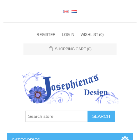
REGISTER
LOG IN
WISHLIST
(0)
SHOPPING CART
(0)
SEARCH