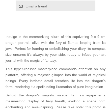
Email a friend
Indulge in the mesmerizing allure of this captivating 9 x 9 cm
dragon portrait, alive with the fury of flames leaping from its
jaws. Perfect for framing or embellishing your diary, its compact
size ensures it's always by your side, ready to infuse your art
journal with the magic of fantasy.
This hyper-realistic masterpiece commands attention on any
platform, offering a majestic glimpse into the world of mythical
beings. Every intricate detail breathes life into the dragon's
form, rendering it a spellbinding illustration of pure imagination.
Behold the dragon's majestic visage, its maw agape in a
mesmerizing display of fiery breath, evoking a scene both
enchanting and awe-inspiring. Please take note: this photo is